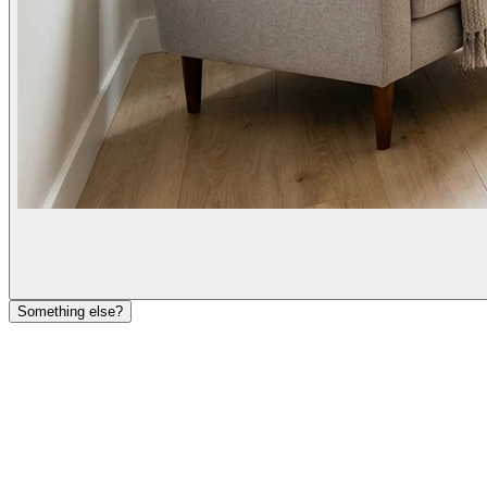
Something else?