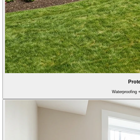
Prot
Waterproofing + 