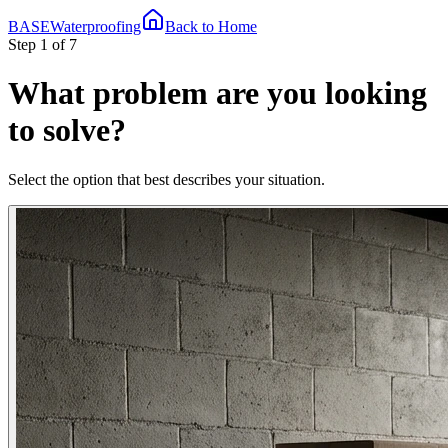
BASE
Waterproofing
Back to Home
Step 1 of 7
What problem are you looking
to solve?
Select the option that best describes your situation.