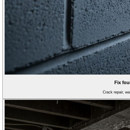
Fix fo
Crack repair, wal