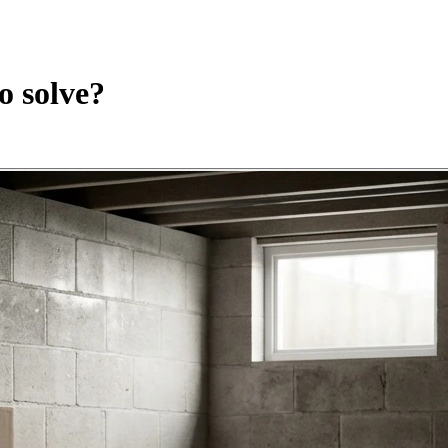
o solve?