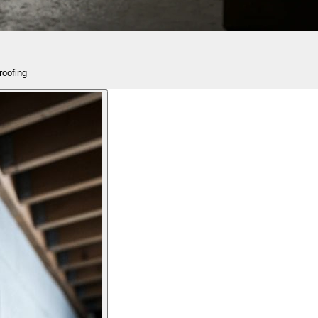
roofing