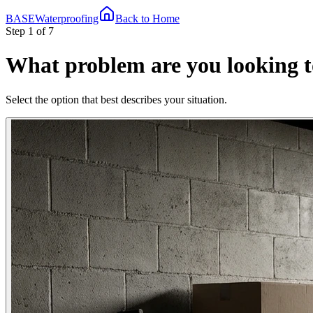
BASE
Waterproofing
Back to Home
Step 1 of 7
What problem are you looking t
Select the option that best describes your situation.