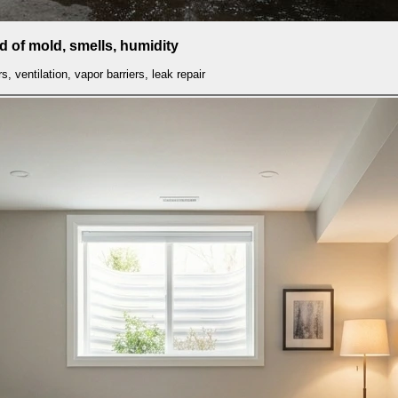
id of mold, smells, humidity
s, ventilation, vapor barriers, leak repair