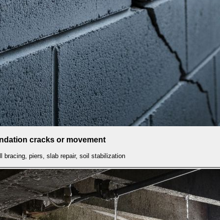
undation cracks or movement
l bracing, piers, slab repair, soil stabilization