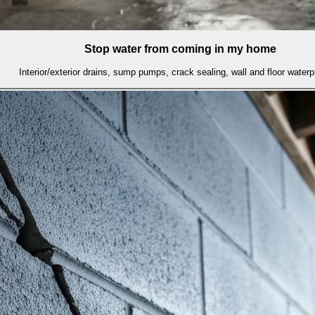
Stop water from coming in my home
Interior/exterior drains, sump pumps, crack sealing, wall and floor waterp