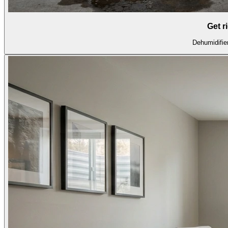
Get r
Dehumidifier